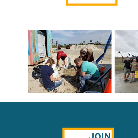
JOIN A C