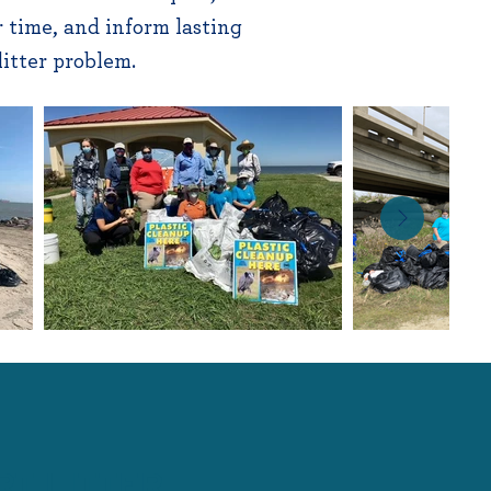
 time, and inform lasting
 litter problem.
RT LITTER