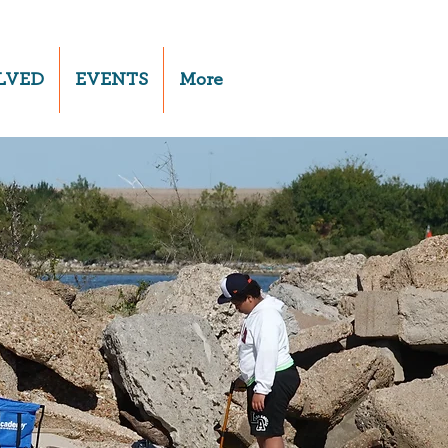
LVED
EVENTS
More