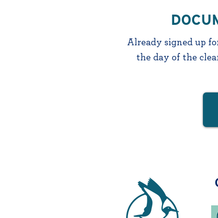
DOCUM
Already signed up for
the day of the cle