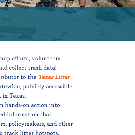
up efforts, volunteers
nd collect trash data!
ributor to the
Texas Litter
atewide, publicly accessible
a in Texas.
m hands‑on action into
ed information that
rs, policymakers, and other
o track litter hotspots,