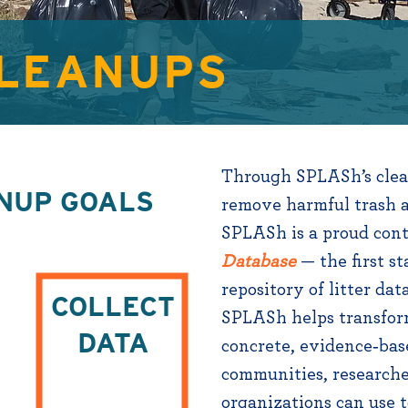
CLEANUPS
Through SPLASh’s clean
NUP GOALS
remove harmful trash a
SPLASh is a proud cont
Database
— the first st
repository of litter dat
COLLECT
+
SPLASh helps transfor
DATA
concrete, evidence‑bas
communities, researche
organizations can use t