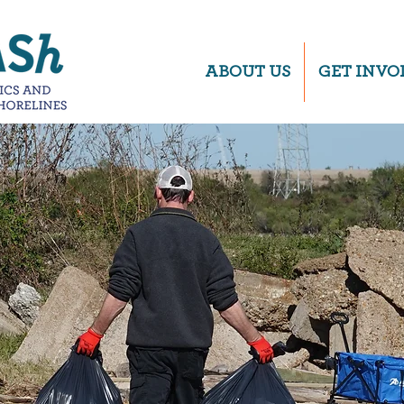
ABOUT US
GET INVO