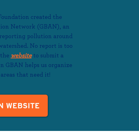
Foundation created the
tion Network (GBAN), an
 reporting pollution around
atershed. No report is too
 the
website
to submit
a
 on GBAN helps us organize
areas that need it!
N WEBSITE