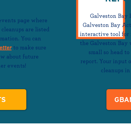
Galveston Bay 
 events page where
Galveston Bay Ac
 cleanups are listed
interactive tool for
rmation. You can
the Galveston Bay w
etter
to make sure
small so head to
now about future
report. Your input
er events!
cleanups in 
TS
GBA