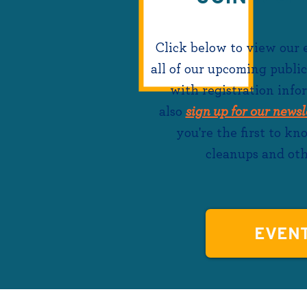
Click below to view our
all of our upcoming public
with registration info
also
sign up for our newsl
you're the first to k
cleanups and oth
EVEN