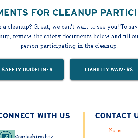
ENTS FOR CLEANUP PARTIC
 a cleanup? Great, we can't wait to see you! To sa
anup, review the safety documents below and fill ou
person participating in the cleanup.
SAFETY GUIDELINES
LIABILITY WAIVERS
CONNECT WITH US
CONTACT 
@splashtrashtx