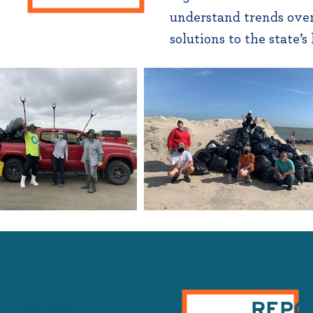
understand trends over
solutions to the state’s
LEANUP!
REPO