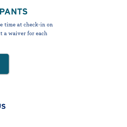
IPANTS
ve time at check-in on
t a waiver for each
US