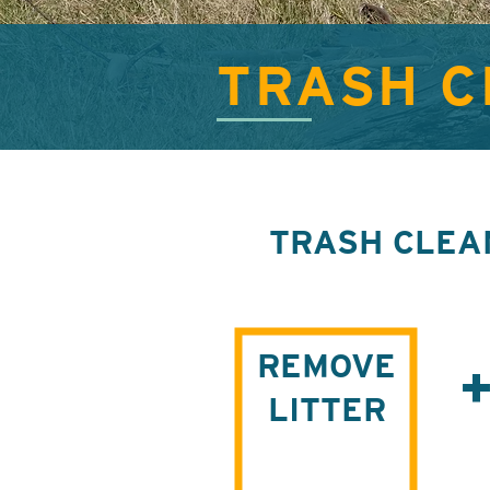
TRASH 
TRASH CLEA
REMOVE
LITTER