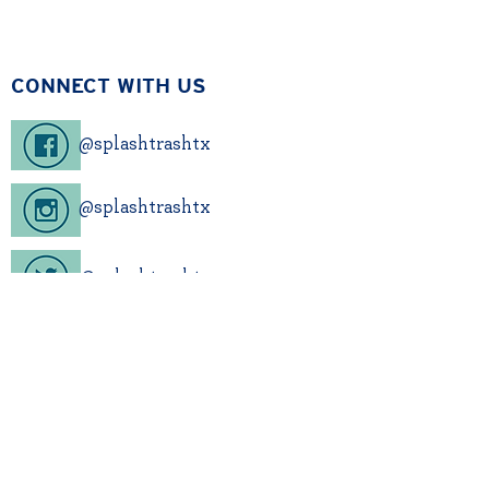
CONNECT WITH US
@splashtrashtx
@splashtrashtx
@splashtrashtx
Sign up for our newsletter!
CONTACT US