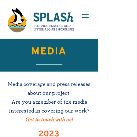
MEDIA
Media coverage and press releases
about our project!
Are you a member of the media
interested in covering our work?
Get in touch with us!
2023