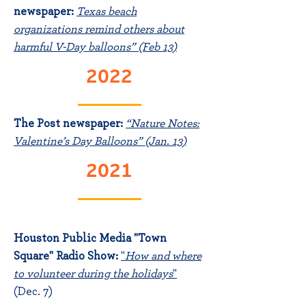
newspaper:
Texas beach
organizations remind others about
harmful V-Day balloons” (Feb 13)
2022
The Post newspaper:
“Nature Notes:
Valentine’s Day Balloons” (Jan. 13)
2021
Houston Public Media "Town
Square" Radio Show:
"
How and where
to volunteer during the
holidays
"
(Dec. 7)