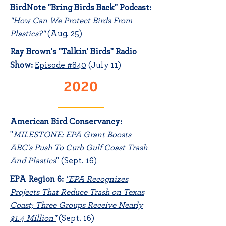
BirdNote "Bring Birds Back" Podcast:
"How Can We Protect Birds From
Plastics?"
(Aug. 25)
Ray Brown's "Talkin' Birds" Radio
Show:
Episode #840
(July 11)
2020
American Bird Conservancy:
"
MILESTONE: EPA Grant Boosts
ABC's Push To Curb Gulf Coast Trash
And Plastics
"
(Sept. 16)
EPA Region 6:
"
EPA Recognizes
Projects That Reduce Trash on Texas
Coast; Three Groups Receive Nearly
$1.4 Million"
(Sept. 16)