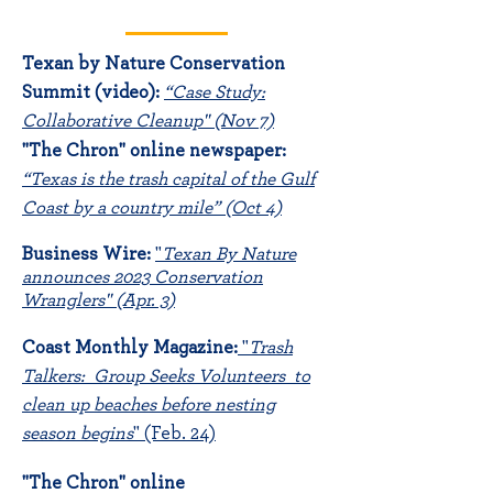
Texan by Nature Conservation
Summit (video)
:
“Case Study:
Collaborative Cleanup" (Nov 7)
"The Chron" online newspaper:
“Texas is the trash capital of the Gulf
Coast by a country mile” (Oct 4)
B
usine
ss Wire:
"
Texan By Nature
announces 2023 Conservation
Wranglers" (Apr. 3)
Coast Mon
thly Magazine:
"
Trash
Talkers: Group Seeks Volunteers to
clean up beaches before nesting
season begins
"
(Feb. 24)
"The Chron" online